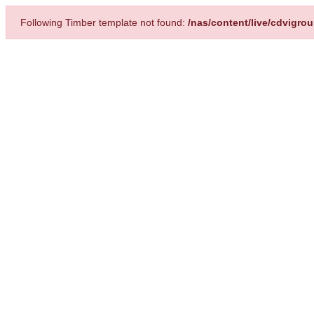
Following Timber template not found:
/nas/content/live/cdvigr