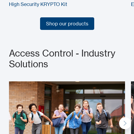
High Security KRYPTO Kit
E
Shop our products
Shop our products
Access Control - Industry
Solutions