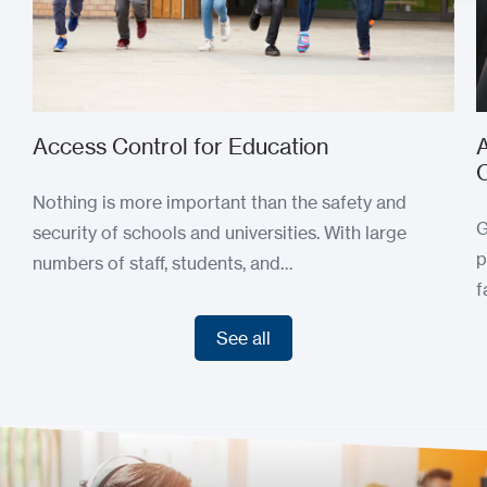
Access Control for Education
A
Nothing is more important than the safety and
G
security of schools and universities. With large
p
numbers of staff, students, and…
f
See all
See all