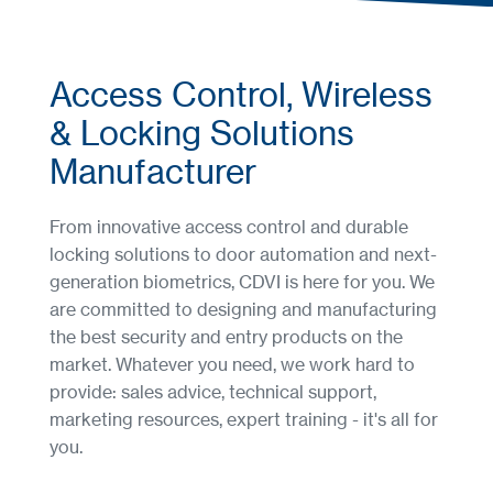
Access Control, Wireless
& Locking Solutions
Manufacturer
From innovative access control and durable
locking solutions to door automation and next-
generation biometrics, CDVI is here for you. We
are committed to designing and manufacturing
the best security and entry products on the
market. Whatever you need, we work hard to
provide: sales advice, technical support,
marketing resources, expert training - it's all for
you.