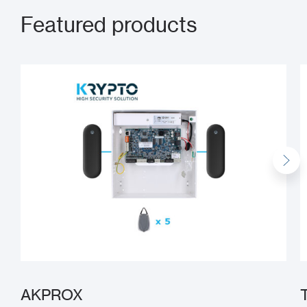
Featured products
AKPROX