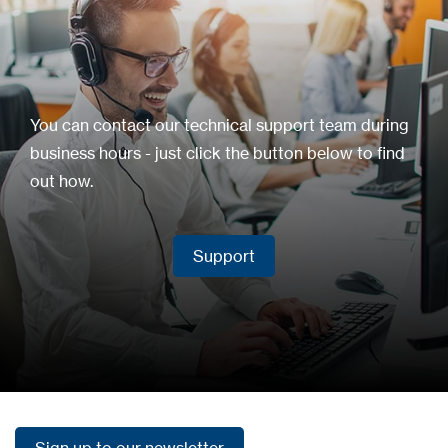
You can contact our technical support team during
business hours - just click the button below to find
out how.
Support
Support