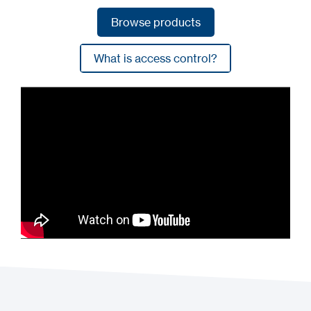
Browse products
Browse products
What is access control?
What is access control?