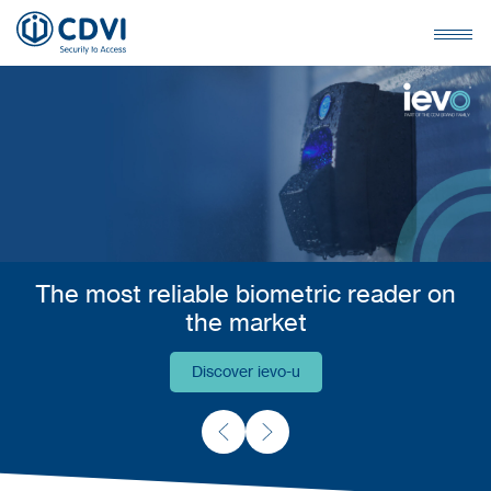
The most reliable biometric reader on
the market
Discover ievo-u
Discover ievo-u