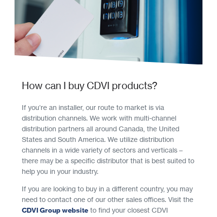
How can I buy CDVI products?
If you’re an installer, our route to market is via
distribution channels. We work with multi-channel
distribution partners all around Canada, the United
States and South America. We utilize distribution
channels in a wide variety of sectors and verticals –
there may be a specific distributor that is best suited to
help you in your industry.
If you are looking to buy in a different country, you may
need to contact one of our other sales offices. Visit the
CDVI Group website
to find your closest CDVI