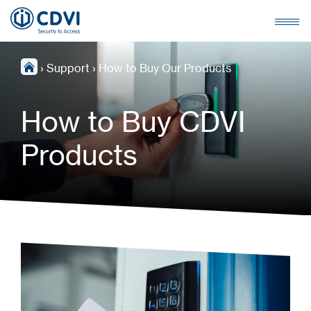
›
Support
›
How to Buy Our Products
How to Buy CDVI
Products