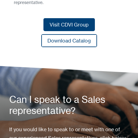
representative.
Visit CDVI Group
Visit CDVI Group
Download Catalog
Download Catalog
Can I speak to a Sales
representative?
If you would like to speak to or meet with one of
our experienced Sales representatives, click below