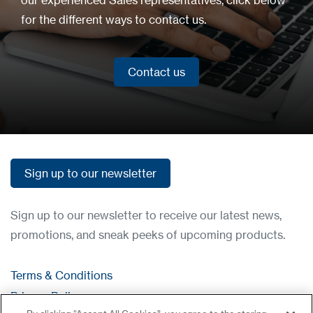
for the different ways to contact us.
Contact us
Contact us
Sign up to our newsletter
Sign up to our newsletter
Sign up to our newsletter to receive our latest news,
promotions, and sneak peeks of upcoming products.
Terms & Conditions
Privacy Policy