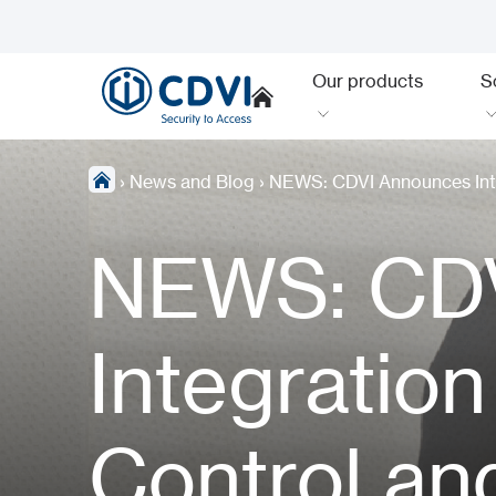
Our products
S
›
News and Blog
›
NEWS: CDVI Announces Inte
NEWS: CD
Integratio
Control an