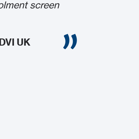
rolment screen
CDVI UK