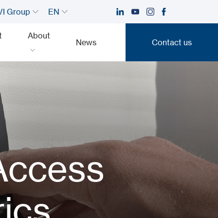
I Group
EN
t
About
News
Contact us
Contact us
s
 Access
rics