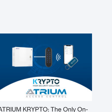
ATRIUM KRYPTO: The Only On-