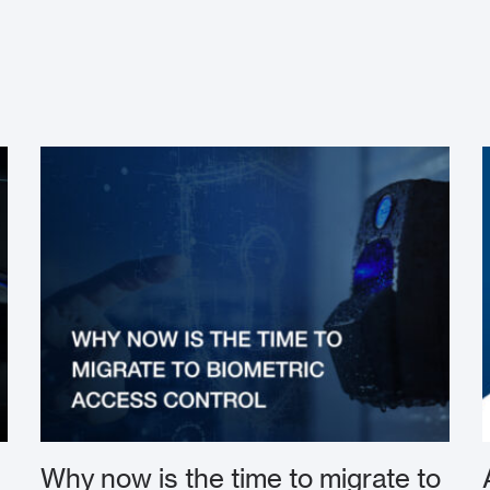
Why now is the time to migrate to