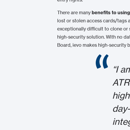
There are many
benefits to usin
lost or stolen access cards/tags 
exceptionally difficult to clone o
high-security solution. With no d
Board, ievo makes high-security b
“I a
ATRI
high
day-
inte