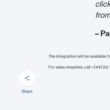
clic
from
– P
The integration will be available
For sales enquiries, call +[44] (0
Share