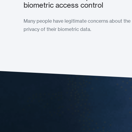
biometric access control
Many people have legitimate concerns about the
privacy of their biometric data.