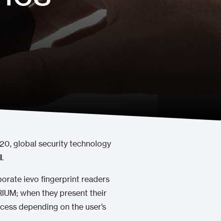
020, global security technology
l
.
orate ievo fingerprint readers
TRIUM; when they present their
access depending on the user’s