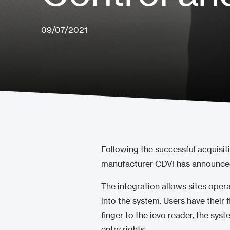
09/07/2021
Following the successful acquisit
manufacturer CDVI has announced 
The integration allows sites oper
into the system. Users have their 
finger to the ievo reader, the sys
entry rights.