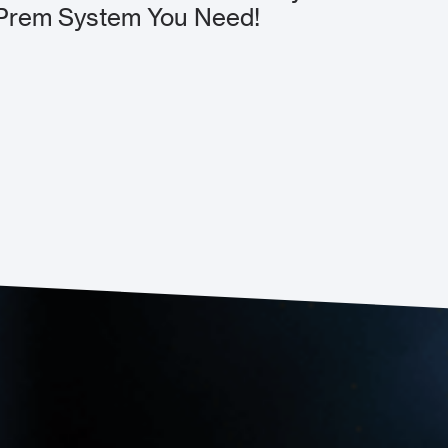
Prem System You Need!