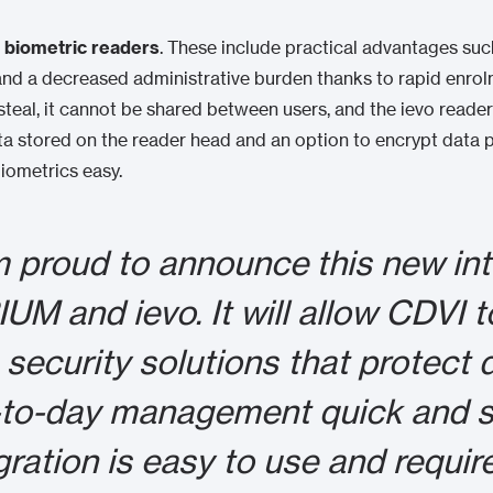
g biometric readers
. These include practical advantages such
and a decreased administrative burden thanks to rapid enrol
r steal, it cannot be shared between users, and the ievo read
ata stored on the reader head and an option to encrypt data 
iometrics easy.
m proud to announce this new in
UM and ievo. It will allow CDVI to
 security solutions that protect
to-day management quick and s
gration is easy to use and require