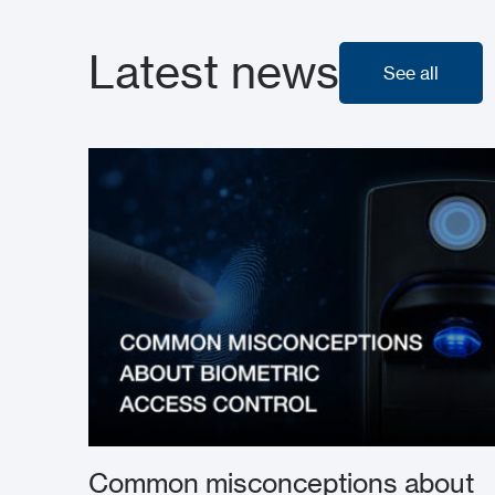
Latest news
See all
See all
Common misconceptions about