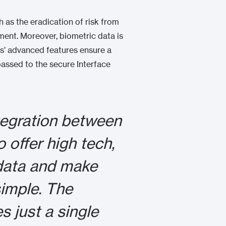
 as the eradication of risk from
ment. Moreover, biometric data is
ers’ advanced features ensure a
passed to the secure Interface
tegration between
 offer high tech,
 data and make
imple. The
s just a single