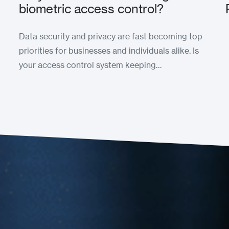
biometric access control?
Data security and privacy are fast becoming top
priorities for businesses and individuals alike. Is
your access control system keeping…