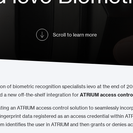
Scroll to learn more
ion of biometric recognition specialists ievo at the end of 2
a new off-the-shelf integration for
ATRIUM access contro
ating an ATRIUM access control solution to seamlessly incorp
fingerprint data registered as an access credential within A
tem identifies the user in ATRIUM and then grants or denies 