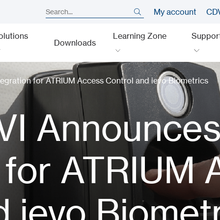
My account
CDV
olutions
Learning Zone
Suppor
Downloads
gration for ATRIUM Access Control and ievo Biometrics
VI Announce
n for ATRIUM
d ievo Biomet