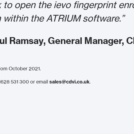
k to open the ievo fingerprint en
 within the ATRIUM software.”
aul Ramsay, General Manager, 
 from October 2021.
) 1628 531 300 or email
sales@cdvi.co.uk
.