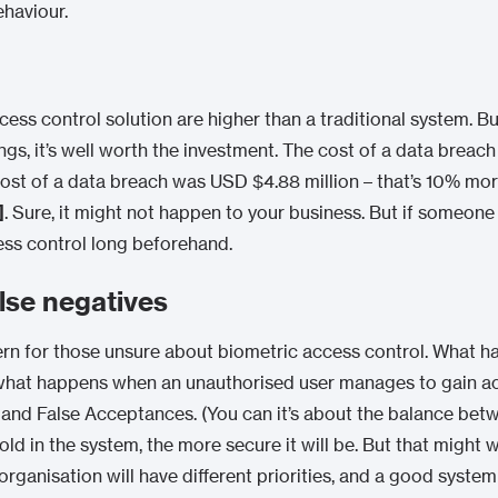
haviour.
ess control solution are higher than a traditional system. Bu
gs, it’s well worth the investment. The cost of a data breach
 cost of a data breach was USD $4.88 million – that’s 10% mo
]
. Sure, it might not happen to your business. But if someone 
ess control long beforehand.
alse negatives
 for those unsure about biometric access control. What happ
what happens when an unauthorised user manages to gain a
s and False Acceptances. (You can it’s about the balance bet
d in the system, the more secure it will be. But that might w
y organisation will have different priorities, and a good sys