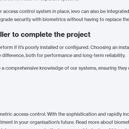
r access control system in place, ievo can also be integrated
rade security with biometrics without having to replace the e
ller to complete the project
form if it’s poorly installed or configured. Choosing an insta
ifference, both for performance and long-term reliability.
ve a comprehensive knowledge of our systems, ensuring they 
metric access control. With the sophistication and rapidly in
vestment in your organisation’s future. Read more about biome