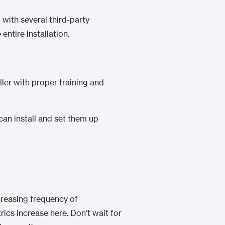
 with several third-party
ntire installation.
ller with proper training and
can install and set them up
creasing frequency of
trics increase
here
. Don’t wait for