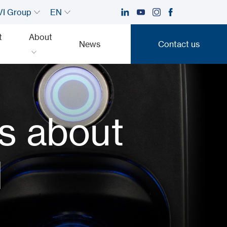
I Group
EN
t
About
News
Contact us
Contact us
s about
l