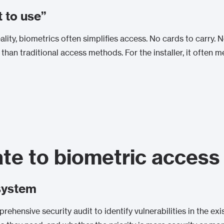
t to use”
 reality, biometrics often simplifies access. No cards to carry
er than traditional access methods. For the installer, it often
te to biometric access
system
prehensive security audit to identify vulnerabilities in the ex