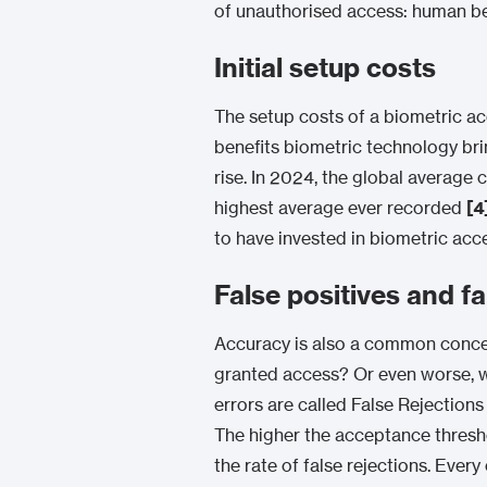
of unauthorised access: human be
Initial setup costs
The setup costs of a biometric acc
benefits biometric technology brin
rise. In 2024, the global average
highest average ever recorded
[4
to have invested in biometric acc
False positives and f
Accuracy is also a common concern
granted access? Or even worse, 
errors are called False Rejection
The higher the acceptance threshol
the rate of false rejections. Ever