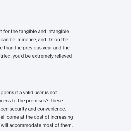
t for the tangible and intangible
 can be immense, and it’s on the
re than the previous year and the
tried, you’d be extremely relieved
ens if a valid user is not
ccess to the premises? These
ween security and convenience.
ell come at the cost of increasing
tem will accommodate most of them.