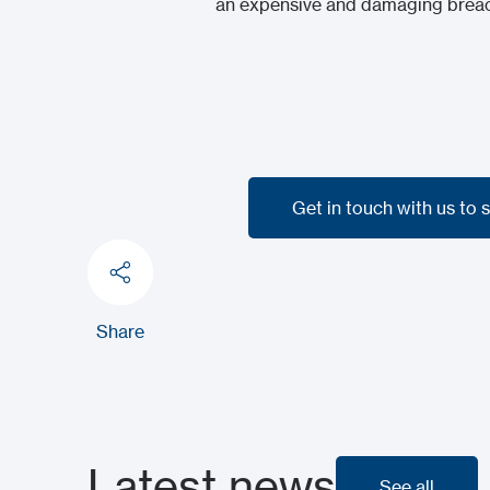
an expensive and damaging breach
Get in touch with us to 
Get in touch with us to 
Share
Latest news
See all