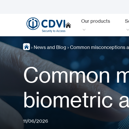
Our products
S
›
News and Blog
›
Common misconceptions ab
Common mi
biometric 
11/06/2026