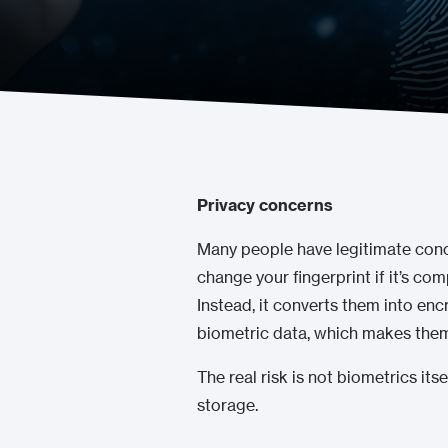
Privacy concerns
Many people have legitimate concer
change your fingerprint if it’s co
Instead, it converts them into en
biometric data, which makes them 
The real risk is not biometrics its
storage.