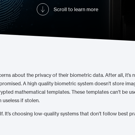
Scroll to learn more
ns about the privacy of their biometric data. After all, it’s 
mpromised. A high quality biometric system doesn’t store imag
crypted mathematical templates. These templates can’t be use
useless if stolen.
elf. It’s choosing low-quality systems that don’t follow best 