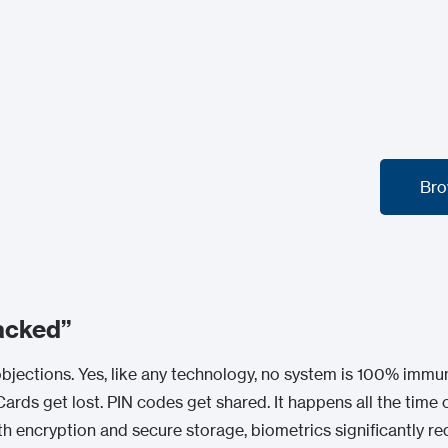
Bro
Bro
acked”
jections. Yes, like any technology, no system is 100% immun
ards get lost. PIN codes get shared. It happens all the time o
th encryption and secure storage, biometrics significantly