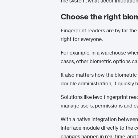
the system, what accommodations 
Choose the right bio
Fingerprint readers are by far t
right for everyone.
For example, in a warehouse where 
cases, other biometric options ca
It also matters how the biometric r
double administration, it quickl
Solutions like ievo fingerprint r
manage users, permissions and eve
With a native integration betwee
interface module directly to the c
changes happen in real time, and 