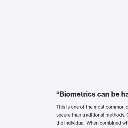
“Biometrics can be h
This is one of the most common ob
secure than traditional methods. C
the individual. When combined wi