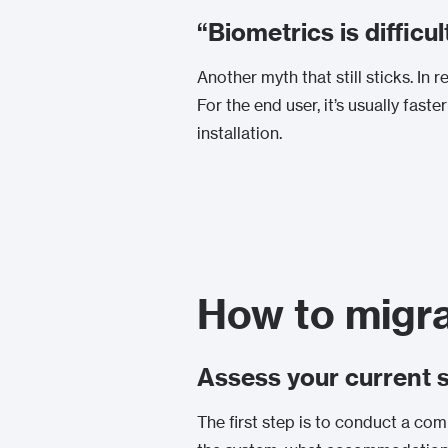
“Biometrics is difficul
Another myth that still sticks. In
For the end user, it’s usually fast
installation.
How to migra
Assess your current 
The first step is to conduct a com