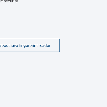
 security.
bout ievo fingerprint reader
bout ievo fingerprint reader