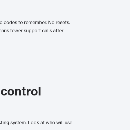
. No codes to remember. No resets.
 means fewer support calls after
 control
isting system. Look at who will use