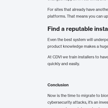
For sites that already have anothe
platforms. That means you can upg
Find a reputable insta
Even the best system will underper
product knowledge makes a huge d
At CDVI we train installers to ha
quickly and easily.
Conclusion
Now is the time to migrate to bio
cybersecurity attacks, it’s an in