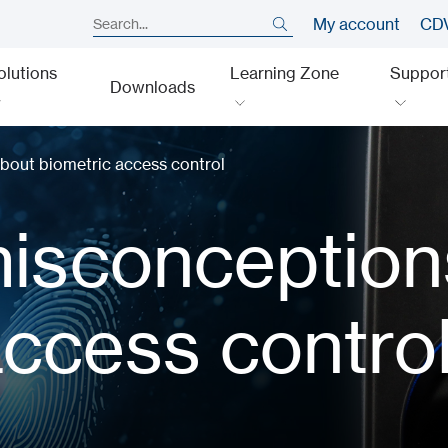
My account
CDV
olutions
Learning Zone
Suppor
Downloads
out biometric access control
sconception
access contro