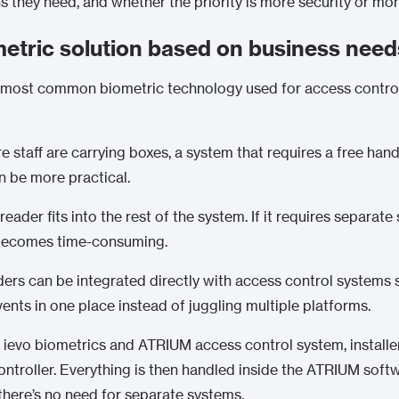
they need, and whether the priority is more security or mo
metric solution based on business need
he most common biometric technology used for access control
staff are carrying boxes, a system that requires a free hand 
n be more practical.
eader fits into the rest of the system. If it requires separate
y becomes time-consuming.
eaders can be integrated directly with access control systems
nts in one place instead of juggling multiple platforms.
n ievo biometrics and
ATRIUM
access control system, installe
ontroller. Everything is then handled inside the ATRIUM softw
there’s no need for separate systems.