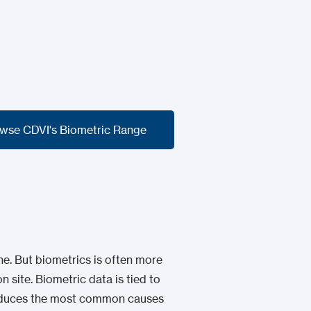
wse CDVI's Biometric Range
wse CDVI's Biometric Range
e. But biometrics is often more
n site. Biometric data is tied to
 reduces the most common causes