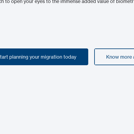
 to open your eyes to the immense added value of biometric
start planning your migration today
Know more a
start planning your migration today
Know more a