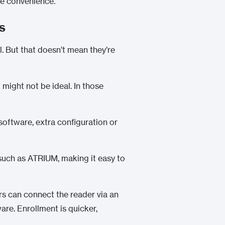
re convenience.
s
. But that doesn’t mean they’re
might not be ideal. In those
 software, extra configuration or
 such as
ATRIUM
, making it easy to
rs can connect the reader via an
are. Enrollment is quicker,