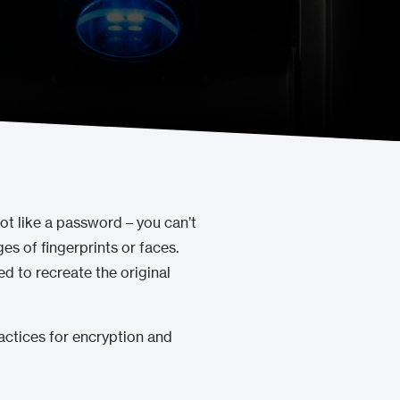
not like a password – you can’t
es of fingerprints or faces.
d to recreate the original
practices for encryption and