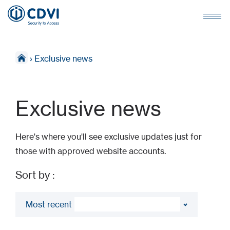
›
Exclusive news
Exclusive news
Here's where you'll see exclusive updates just for
those with approved website accounts.
Sort by :
Most recent