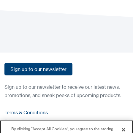
Load more
Load more
Sign up to our newsletter
Sign up to our newsletter
Sign up to our newsletter to receive our latest news,
promotions, and sneak peeks of upcoming products.
Terms & Conditions
Privacy Policy
By clicking “Accept All Cookies”, you agree to the storing
Contact