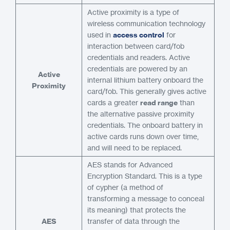
Active proximity is a type of
wireless communication technology
used in
access control
for
interaction between card/fob
credentials and readers. Active
credentials are powered by an
Active
internal lithium battery onboard the
Proximity
card/fob. This generally gives active
cards a greater
read range
than
the alternative passive proximity
credentials. The onboard battery in
active cards runs down over time,
and will need to be replaced.
AES stands for Advanced
Encryption Standard. This is a type
of cypher (a method of
transforming a message to conceal
its meaning) that protects the
AES
transfer of data through the