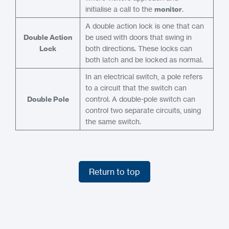
initialise a call to the
monitor
.
A double action lock is one that can
Double Action
be used with doors that swing in
Lock
both directions. These locks can
both latch and be locked as normal.
In an electrical switch, a pole refers
to a circuit that the switch can
Double Pole
control. A double-pole switch can
control two separate circuits, using
the same switch.
Return to top
Return to top