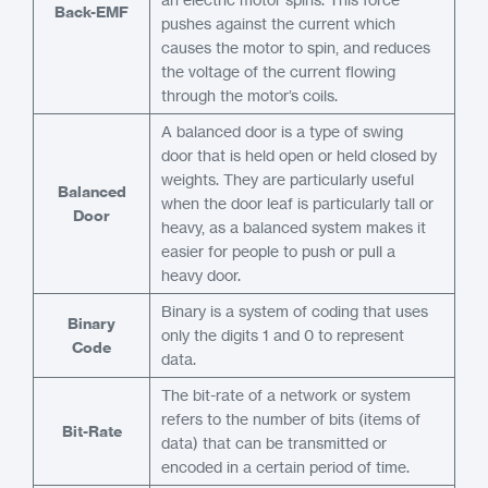
Back-EMF
pushes against the current which
causes the motor to spin, and reduces
the voltage of the current flowing
through the motor’s coils.
A balanced door is a type of swing
door that is held open or held closed by
weights. They are particularly useful
Balanced
when the door leaf is particularly tall or
Door
heavy, as a balanced system makes it
easier for people to push or pull a
heavy door.
Binary is a system of coding that uses
Binary
only the digits 1 and 0 to represent
Code
data.
The bit-rate of a network or system
refers to the number of bits (items of
Bit-Rate
data) that can be transmitted or
encoded in a certain period of time.