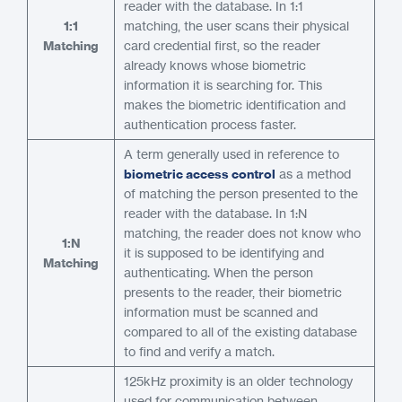
reader with the database. In 1:1
1:1
matching, the user scans their physical
Matching
card credential first, so the reader
already knows whose biometric
information it is searching for. This
makes the biometric identification and
authentication process faster.
A term generally used in reference to
biometric access control
as a method
of matching the person presented to the
reader with the database. In 1:N
matching, the reader does not know who
1:N
it is supposed to be identifying and
Matching
authenticating. When the person
presents to the reader, their biometric
information must be scanned and
compared to all of the existing database
to find and verify a match.
125kHz proximity is an older technology
used for communication between