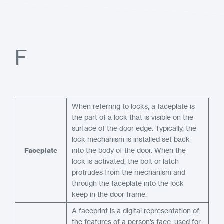
F
When referring to locks, a faceplate is
the part of a lock that is visible on the
surface of the door edge. Typically, the
lock mechanism is installed set back
Faceplate
into the body of the door. When the
lock is activated, the bolt or latch
protrudes from the mechanism and
through the faceplate into the lock
keep in the door frame.
A faceprint is a digital representation of
the features of a person’s face, used for