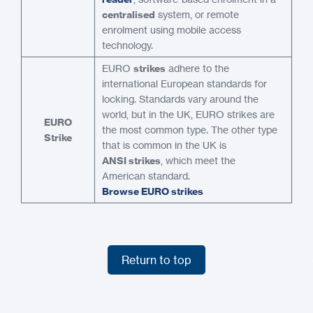
centralised
system, or remote
enrolment using mobile access
technology.
EURO
strikes
adhere to the
international European standards for
locking. Standards vary around the
world, but in the UK, EURO strikes are
EURO
the most common type. The other type
Strike
that is common in the UK is
ANSI strikes
, which meet the
American standard.
Browse EURO strikes
Return to top
Return to top