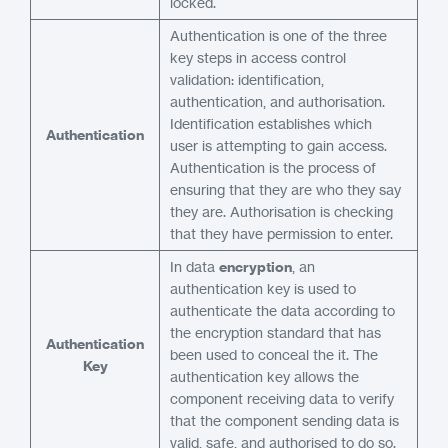
locked.
Authentication is one of the three
key steps in access control
validation: identification,
authentication, and authorisation.
Identification establishes which
Authentication
user is attempting to gain access.
Authentication is the process of
ensuring that they are who they say
they are. Authorisation is checking
that they have permission to enter.
In data
encryption
, an
authentication key is used to
authenticate the data according to
the encryption standard that has
Authentication
been used to conceal the it. The
Key
authentication key allows the
component receiving data to verify
that the component sending data is
valid, safe, and authorised to do so.