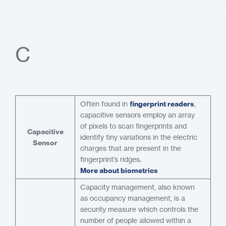
C
Often found in
fingerprint readers
,
capacitive sensors employ an array
of pixels to scan fingerprints and
Capacitive
identify tiny variations in the electric
Sensor
charges that are present in the
fingerprint’s ridges.
More about biometrics
Capacity management, also known
as occupancy management, is a
security measure which controls the
number of people allowed within a