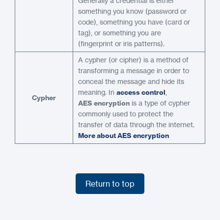
Generally a credential is either
something you know (password or
code), something you have (card or
tag), or something you are
(fingerprint or iris patterns).
A cypher (or cipher) is a method of
transforming a message in order to
conceal the message and hide its
meaning. In
access control
,
Cypher
AES encryption
is a type of cypher
commonly used to protect the
transfer of data through the internet.
More about AES encryption
Return to top
Return to top