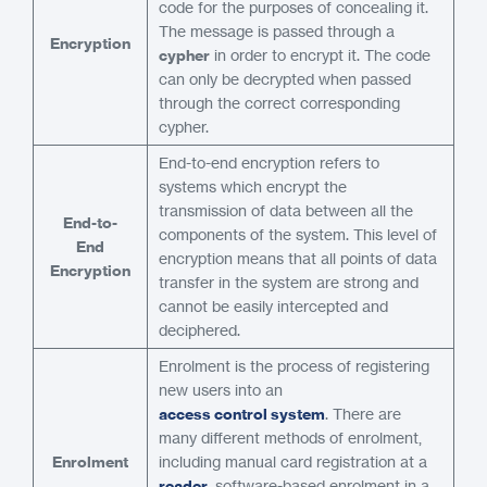
code for the purposes of concealing it.
The message is passed through a
Encryption
cypher
in order to encrypt it. The code
can only be decrypted when passed
through the correct corresponding
cypher.
End-to-end encryption refers to
systems which encrypt the
transmission of data between all the
End-to-
components of the system. This level of
End
encryption means that all points of data
Encryption
transfer in the system are strong and
cannot be easily intercepted and
deciphered.
Enrolment is the process of registering
new users into an
access control system
. There are
many different methods of enrolment,
Enrolment
including manual card registration at a
reader
, software-based enrolment in a