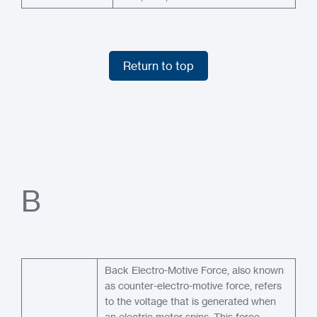
Return to top
Return to top
B
Back Electro-Motive Force, also known
as counter-electro-motive force, refers
to the voltage that is generated when
an electric motor spins. This force