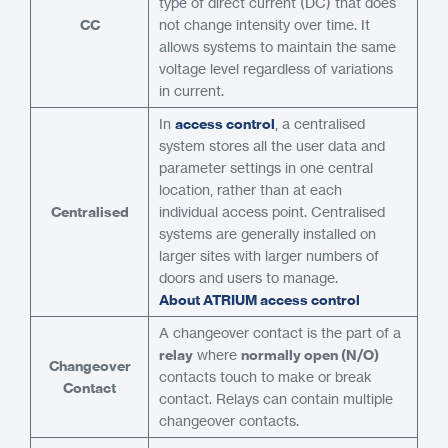
type of direct current (DC) that does
CC
not change intensity over time. It
allows systems to maintain the same
voltage level regardless of variations
in current.
In
access control
, a centralised
system stores all the user data and
parameter settings in one central
location, rather than at each
Centralised
individual access point. Centralised
systems are generally installed on
larger sites with larger numbers of
doors and users to manage.
About ATRIUM access control
A changeover contact is the part of a
relay
where
normally open (N/O)
Changeover
contacts touch to make or break
Contact
contact. Relays can contain multiple
changeover contacts.