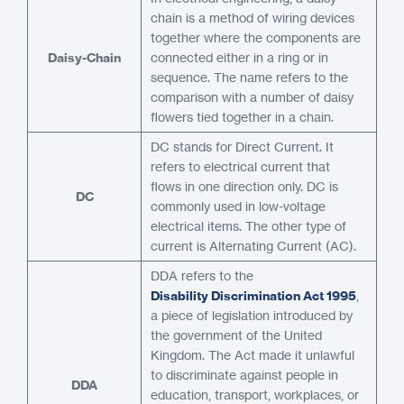
chain is a method of wiring devices
together where the components are
Daisy-Chain
connected either in a ring or in
sequence. The name refers to the
comparison with a number of daisy
flowers tied together in a chain.
DC stands for Direct Current. It
refers to electrical current that
flows in one direction only. DC is
DC
commonly used in low-voltage
electrical items. The other type of
current is Alternating Current (AC).
DDA refers to the
Disability Discrimination Act 1995
,
a piece of legislation introduced by
the government of the United
Kingdom. The Act made it unlawful
to discriminate against people in
DDA
education, transport, workplaces, or