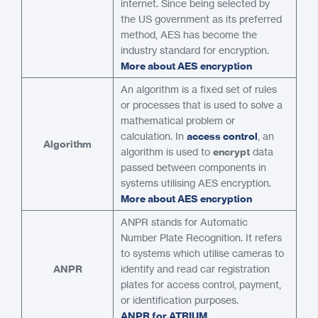
internet. Since being selected by
the US government as its preferred
method, AES has become the
industry standard for encryption.
More about AES encryption
An algorithm is a fixed set of rules
or processes that is used to solve a
mathematical problem or
calculation. In
access control
, an
Algorithm
algorithm is used to
encrypt
data
passed between components in
systems utilising AES encryption.
More about AES encryption
ANPR stands for Automatic
Number Plate Recognition. It refers
to systems which utilise cameras to
ANPR
identify and read car registration
plates for access control, payment,
or identification purposes.
ANPR for ATRIUM