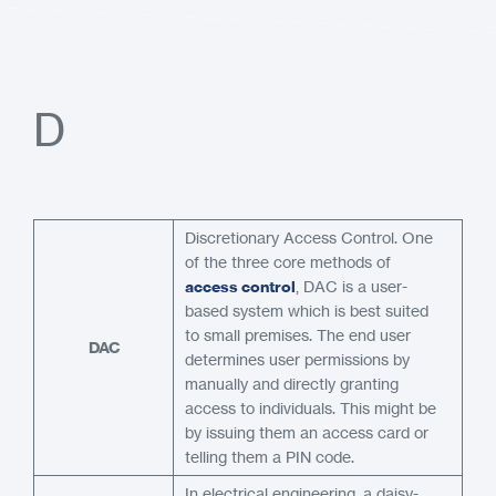
D
Discretionary Access Control. One
of the three core methods of
access control
, DAC is a user-
based system which is best suited
to small premises. The end user
DAC
determines user permissions by
manually and directly granting
access to individuals. This might be
by issuing them an access card or
telling them a PIN code.
In electrical engineering, a daisy-