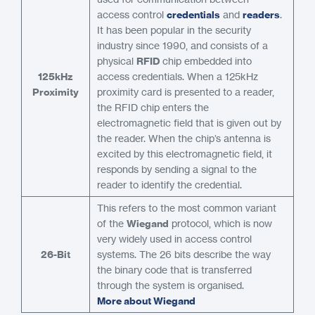
access control
credentials
and
readers
.
It has been popular in the security
industry since 1990, and consists of a
physical
RFID
chip embedded into
125kHz
access credentials. When a 125kHz
Proximity
proximity card is presented to a reader,
the RFID chip enters the
electromagnetic field that is given out by
the reader. When the chip’s antenna is
excited by this electromagnetic field, it
responds by sending a signal to the
reader to identify the credential.
This refers to the most common variant
of the
Wiegand
protocol, which is now
very widely used in access control
26-Bit
systems. The 26 bits describe the way
the binary code that is transferred
through the system is organised.
More about Wiegand