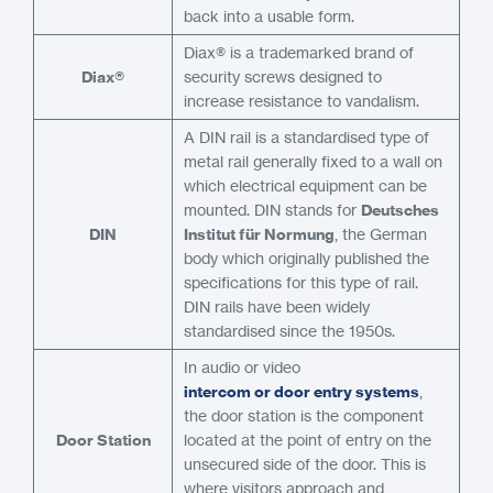
back into a usable form.
Diax® is a trademarked brand of
Diax®
security screws designed to
increase resistance to vandalism.
A DIN rail is a standardised type of
metal rail generally fixed to a wall on
which electrical equipment can be
mounted. DIN stands for
Deutsches
DIN
Institut für Normung
, the German
body which originally published the
specifications for this type of rail.
DIN rails have been widely
standardised since the 1950s.
In audio or video
intercom or door entry systems
,
the door station is the component
Door Station
located at the point of entry on the
unsecured side of the door. This is
where visitors approach and