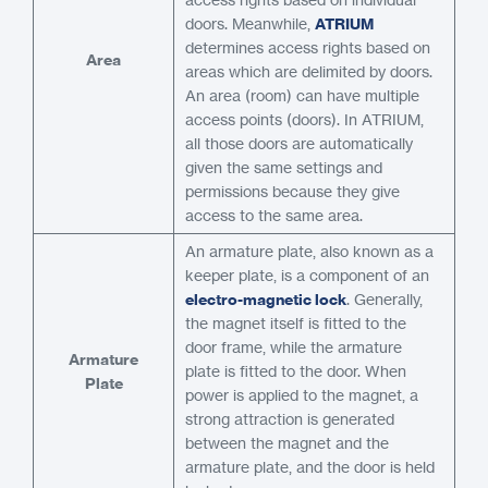
doors. Meanwhile,
ATRIUM
determines access rights based on
Area
areas which are delimited by doors.
An area (room) can have multiple
access points (doors). In ATRIUM,
all those doors are automatically
given the same settings and
permissions because they give
access to the same area.
An armature plate, also known as a
keeper plate, is a component of an
electro-magnetic lock
. Generally,
the magnet itself is fitted to the
door frame, while the armature
Armature
plate is fitted to the door. When
Plate
power is applied to the magnet, a
strong attraction is generated
between the magnet and the
armature plate, and the door is held