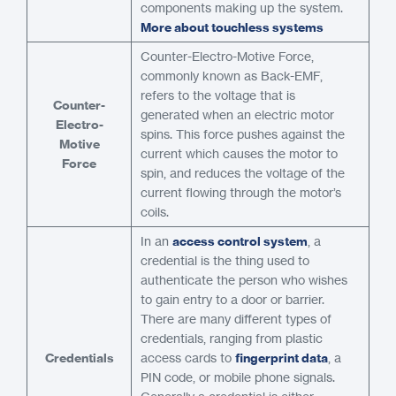
components making up the system.
More about touchless systems
Counter-Electro-Motive Force,
commonly known as Back-EMF,
refers to the voltage that is
Counter-
generated when an electric motor
Electro-
spins. This force pushes against the
Motive
current which causes the motor to
Force
spin, and reduces the voltage of the
current flowing through the motor’s
coils.
In an
access control system
, a
credential is the thing used to
authenticate the person who wishes
to gain entry to a door or barrier.
There are many different types of
credentials, ranging from plastic
Credentials
access cards to
fingerprint data
, a
PIN code, or mobile phone signals.