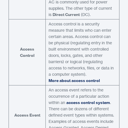
AC is commonly used for power
supplies. The other type of current
is
Direct Current
(DC).
Access control is a security
measure that limits who can enter
certain areas. Access control can
be physical (regulating entry in the
Access
built environment with controlled
Control
doors, locks, gates, and other
barriers) or logical (regulating
access to networks, files, or data in
a computer system).
More about access control
An access event refers to the
occurrence of a particular action
within an
access control system
.
There can be dozens of different
Access Event
defined event types within systems.
Examples of access events include
Access Granted, Access Denied,