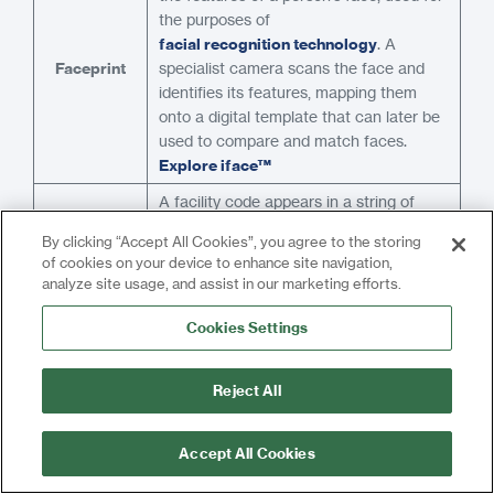
the purposes of
facial recognition technology
. A
Faceprint
specialist camera scans the face and
identifies its features, mapping them
onto a digital template that can later be
used to compare and match faces.
Explore iface™
A facility code appears in a string of
binary code
used to identify access
By clicking “Accept All Cookies”, you agree to the storing
credentials
according to the
of cookies on your device to enhance site navigation,
Wiegand protocol
. The binary codes
analyze site usage, and assist in our marketing efforts.
Facility
which are transferred between
Code
components are split into different
Cookies Settings
sections, one of which is common to all
the credentials on the same site or
Reject All
system. This is the facility code.
Fail safe locks are unlocked when
Accept All Cookies
power is removed. Power must be
Fail Safe
applied to the lock in order to secure