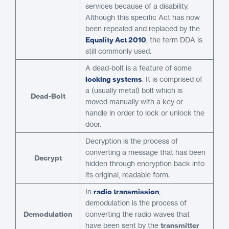
services because of a disability.
Although this specific Act has now
been repealed and replaced by the
Equality Act 2010
, the term DDA is
still commonly used.
A dead-bolt is a feature of some
locking systems
. It is comprised of
a (usually metal) bolt which is
Dead-Bolt
moved manually with a key or
handle in order to lock or unlock the
door.
Decryption is the process of
converting a message that has been
Decrypt
hidden through encryption back into
its original, readable form.
In
radio transmission
,
demodulation is the process of
Demodulation
converting the radio waves that
have been sent by the
transmitter