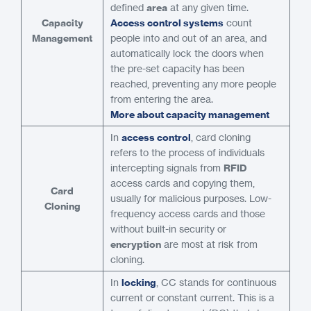
defined
area
at any given time.
Capacity
Access control systems
count
Management
people into and out of an area, and
automatically lock the doors when
the pre-set capacity has been
reached, preventing any more people
from entering the area.
More about capacity management
In
access control
, card cloning
refers to the process of individuals
intercepting signals from
RFID
access cards and copying them,
Card
usually for malicious purposes. Low-
Cloning
frequency access cards and those
without built-in security or
encryption
are most at risk from
cloning.
In
locking
, CC stands for continuous
current or constant current. This is a