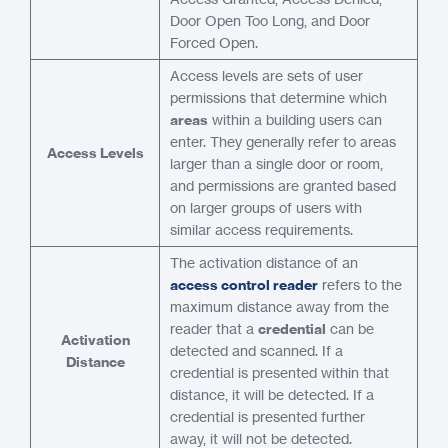
Door Open Too Long, and Door
Forced Open.
Access levels are sets of user
permissions that determine which
areas
within a building users can
enter. They generally refer to areas
Access Levels
larger than a single door or room,
and permissions are granted based
on larger groups of users with
similar access requirements.
The activation distance of an
access control reader
refers to the
maximum distance away from the
reader that a
credential
can be
Activation
detected and scanned. If a
Distance
credential is presented within that
distance, it will be detected. If a
credential is presented further
away, it will not be detected.