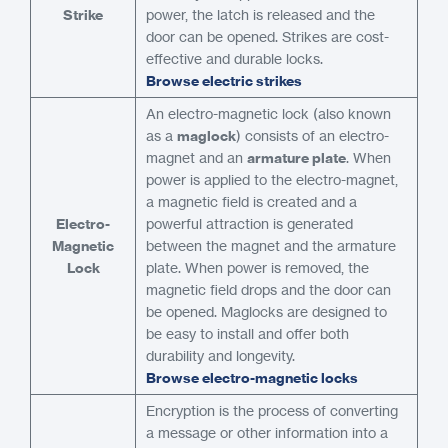
Strike
power, the latch is released and the
door can be opened. Strikes are cost-
effective and durable locks.
Browse electric strikes
An electro-magnetic lock (also known
as a
maglock
) consists of an electro-
magnet and an
armature plate
. When
power is applied to the electro-magnet,
a magnetic field is created and a
Electro-
powerful attraction is generated
Magnetic
between the magnet and the armature
Lock
plate. When power is removed, the
magnetic field drops and the door can
be opened. Maglocks are designed to
be easy to install and offer both
durability and longevity.
Browse electro-magnetic locks
Encryption is the process of converting
a message or other information into a