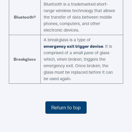
Bluetooth is a trademarked short-
range wireless technology that allows
Bluetooth®
the transfer of data between mobile
phones, computers, and other
electronic devices.
A breakglass is a type of
emergency exit trigger device
. It is
comprised of a small pane of glass
Breakglass
which, when broken, triggers the
emergency exit. Once broken, the
glass must be replaced before it can
be used again.
Return to top
Return to top