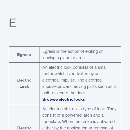
E
Egress is the action of exiting or
Egress
leaving a place or area.
An electric lock consists of a small
motor which is activated by an
Electric
electrical impulse. The electrical
Lock
impulse powers moving parts such as a
bolt to secure the door.
Browse electric locks
An electric strike is a type of lock. They
consist of a powered latch and a
faceplate. When the strike is activated,
Electric
either by the application or removal of