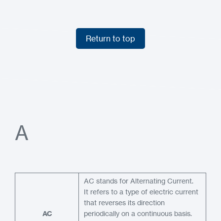
Return to top
Return to top
A
AC stands for Alternating Current.
It refers to a type of electric current
that reverses its direction
AC
periodically on a continuous basis.