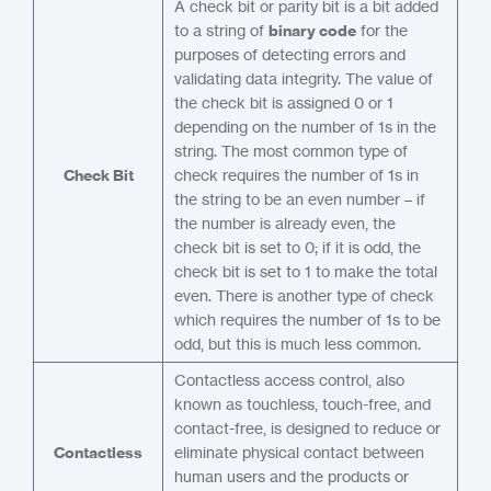
A check bit or parity bit is a bit added
to a string of
binary code
for the
purposes of detecting errors and
validating data integrity. The value of
the check bit is assigned 0 or 1
depending on the number of 1s in the
string. The most common type of
Check Bit
check requires the number of 1s in
the string to be an even number – if
the number is already even, the
check bit is set to 0; if it is odd, the
check bit is set to 1 to make the total
even. There is another type of check
which requires the number of 1s to be
odd, but this is much less common.
Contactless access control, also
known as touchless, touch-free, and
contact-free, is designed to reduce or
Contactless
eliminate physical contact between
human users and the products or