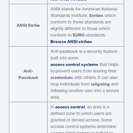
ANSI stands for American National
Standards Institute.
Strikes
which
conform to these standards are
ANSI Strike
slightly different to those which
conform to
EURO
standards.
Browse ANSI strikes
Anti-passback is a security feature
built into some
access control systems
that helps
Anti-
to prevent users from sharing their
Passback
credentials
with others. It can also
stop individuals from
tailgating
and
following another user into a secure
area.
In
access control
, an area is a
defined zone to which users are
granted or denied access. Some
access control systems determine
access rights based on individual