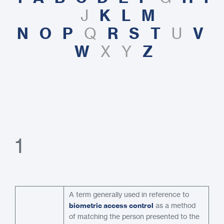
K
L
M
J
N
O
P
R
S
T
V
Q
U
W
Z
X Y
1
A term generally used in reference to
biometric access control
as a method
of matching the person presented to the