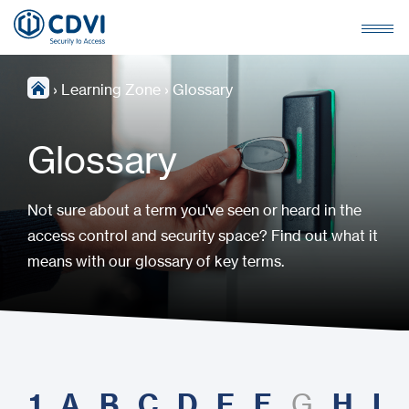
›
Learning Zone
›
Glossary
Glossary
Not sure about a term you've seen or heard in the
access control and security space? Find out what it
means with our glossary of key terms.
1
A
B
C
D
E
F
H
I
G