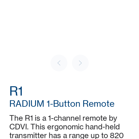
R1
RADIUM 1-Button Remote
The R1 is a 1-channel remote by
CDVI. This ergonomic hand-held
transmitter has a range up to 820