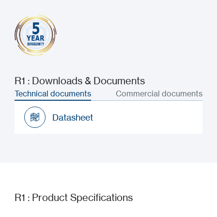
R1 : Downloads & Documents
Technical documents
Commercial documents
Datasheet
Datasheet
R1 : Product Specifications