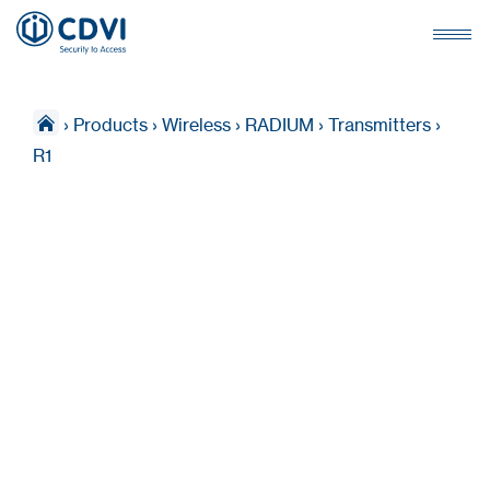
›
Products
›
Wireless
›
RADIUM
›
Transmitters
›
R1