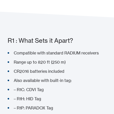
R1 : What Sets it Apart?
Compatible with standard RADIUM receivers
Range up to 820 ft (250 m)
CR2016 batteries included
Also available with built-in tag:
– R1C: CDVI Tag
– R1H: HID Tag
– R1P: PARADOX Tag