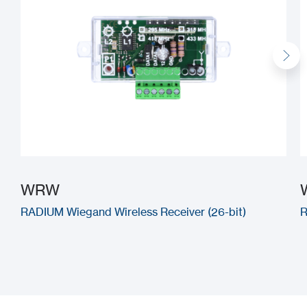
WRW
RADIUM Wiegand Wireless Receiver (26-bit)
R