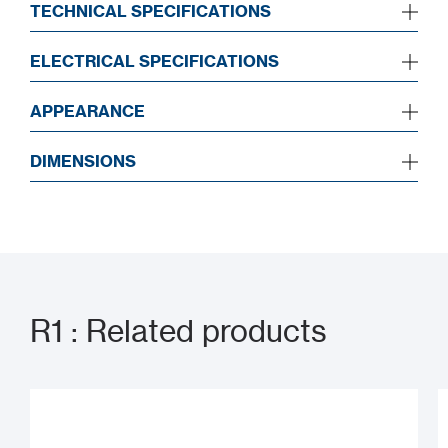
TECHNICAL SPECIFICATIONS
ELECTRICAL SPECIFICATIONS
APPEARANCE
DIMENSIONS
R1 : Related products