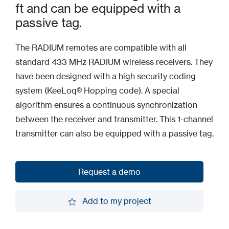
ft and can be equipped with a
passive tag.
The RADIUM remotes are compatible with all
standard 433 MHz RADIUM wireless receivers. They
have been designed with a high security coding
system (KeeLoq® Hopping code). A special
algorithm ensures a continuous synchronization
between the receiver and transmitter. This 1-channel
transmitter can also be equipped with a passive tag.
Request a demo
Request a demo
Add to my project
Add to my project