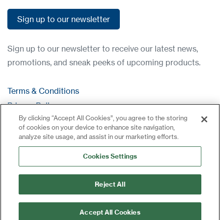
Sign up to our newsletter
Sign up to our newsletter
Sign up to our newsletter to receive our latest news,
promotions, and sneak peeks of upcoming products.
Terms & Conditions
Privacy Policy
By clicking “Accept All Cookies”, you agree to the storing
Contact
of cookies on your device to enhance site navigation,
Log in
analyze site usage, and assist in our marketing efforts.
Site Map
Cookies Settings
Reject All
Accept All Cookies
©2024 All rights reserved | CDVI