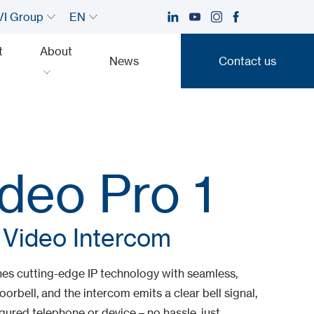
I Group
EN
t
About
News
Contact us
Contact us
deo Pro 1
 Video Intercom
es cutting-edge IP technology with seamless,
oorbell, and the intercom emits a clear bell signal,
gured telephone or device – no hassle, just