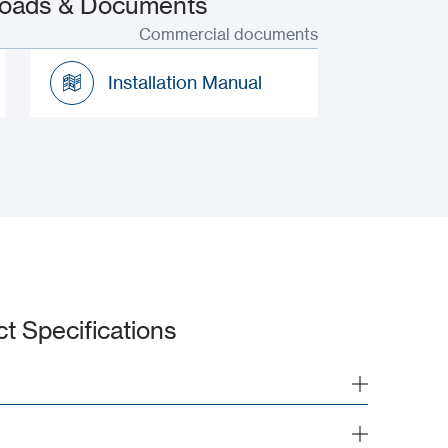
nloads & Documents
Commercial documents
Installation Manual
Installation Manual
ct Specifications