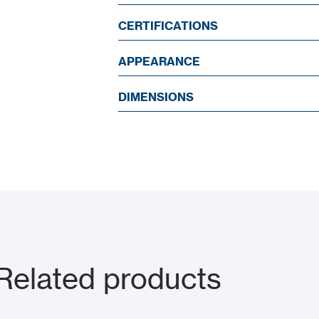
CERTIFICATIONS
APPEARANCE
DIMENSIONS
 Related products