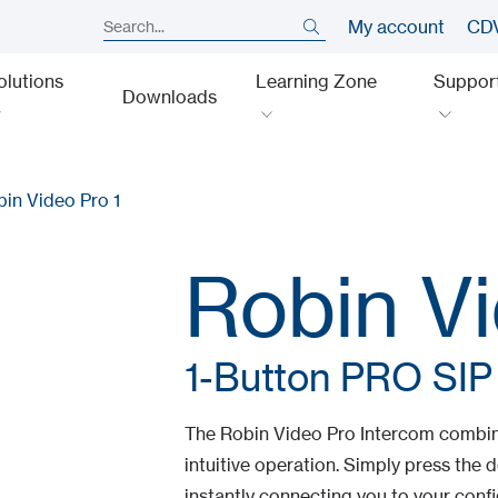
My account
CDV
olutions
Learning Zone
Suppor
Downloads
in Video Pro 1
Robin Vi
1-Button PRO SIP
The Robin Video Pro Intercom combin
intuitive operation. Simply press the d
instantly connecting you to your confi