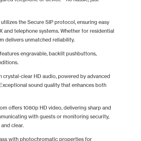
P utilizes the Secure SIP protocol, ensuring easy
BX and telephone systems. Whether for residential
m delivers unmatched reliability.
features engravable, backlit pushbuttons,
nditions.
h crystal-clear HD audio, powered by advanced
Exceptional sound quality that enhances both
com offers 1080p HD video, delivering sharp and
ommunicating with guests or monitoring security,
 and clear.
ss with photochromatic properties for