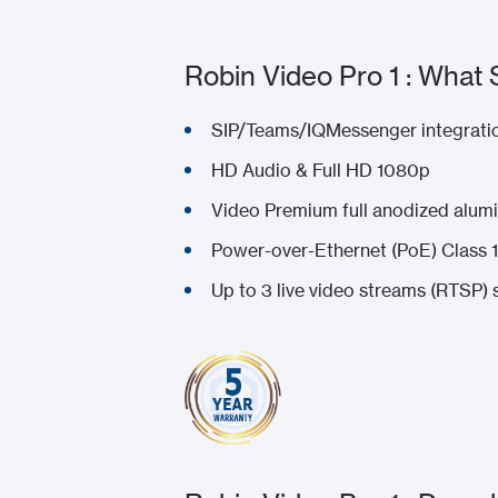
Robin Video Pro 1 : What 
SIP/Teams/IQMessenger integratio
HD Audio & Full HD 1080p
Video Premium full anodized alumi
Power-over-Ethernet (PoE) Class 1
Up to 3 live video streams (RTSP) 