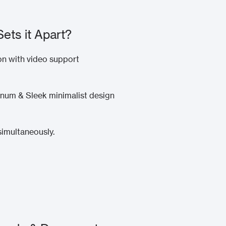
Sets it Apart?
n with video support
num & Sleek minimalist design
simultaneously.