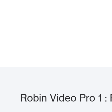
Robin Video Pro 1 :