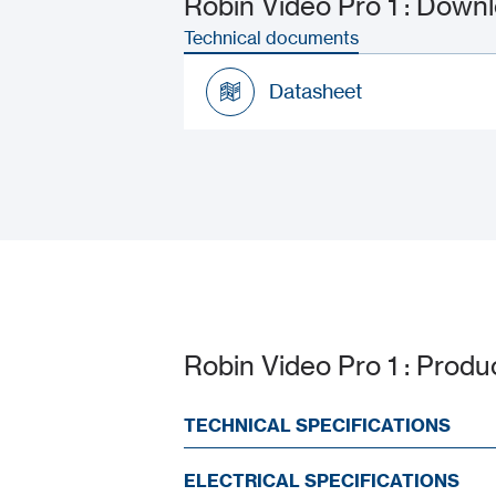
Robin Video Pro 1 : Dow
Technical documents
Datasheet
Datasheet
Robin Video Pro 1 : Produ
TECHNICAL SPECIFICATIONS
ELECTRICAL SPECIFICATIONS