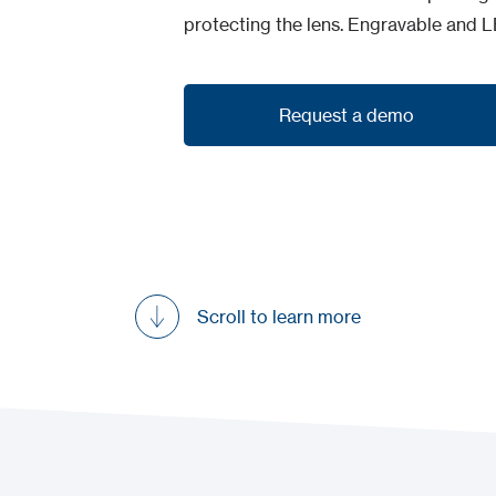
protecting the lens. Engravable and L
Request a demo
Request a demo
Scroll to learn more