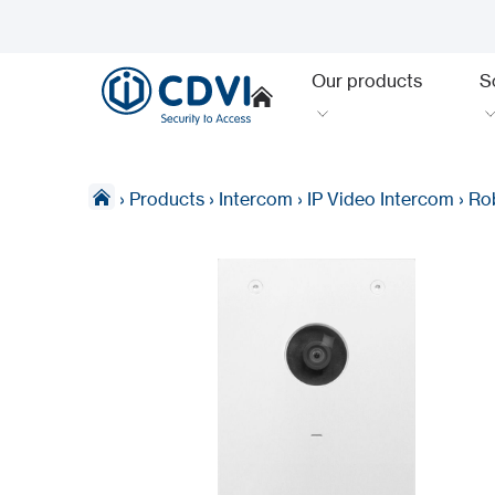
Our products
S
›
Products
›
Intercom
›
IP Video Intercom
›
Rob