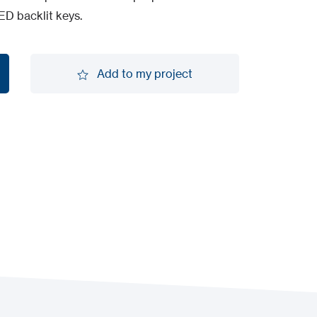
ED backlit keys.
Add to my project
Add to my project