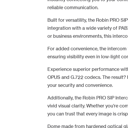
reliable communication.
Built for versatility, the Robin PRO SI
integration with a wide variety of PA
or business environments, this interco
For added convenience, the intercom 
ensuring visibility even in low-light co
Experience superior performance wit
OPUS and G.722 codecs. The result? 
your security and convenience.
Additionally, the Robin PRO SIP Inter
vivid visual clarity. Whether you’re c
you can trust that every image is crisp
Dome made from hardened optical gla