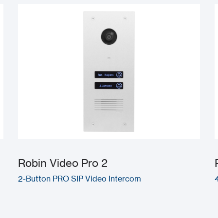
Robin Video Pro 2
2-Button PRO SIP Video Intercom