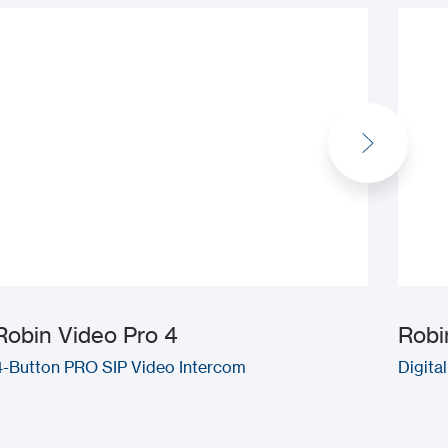
Robin Video Pro 4
Robi
4-Button PRO SIP Video Intercom
Digita