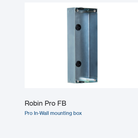
Robin Pro FB
Pro In-Wall mounting box