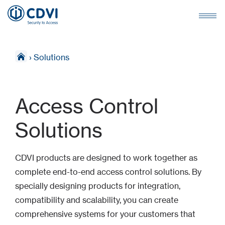
›
Solutions
Access Control
Solutions
CDVI products are designed to work together as
complete end-to-end access control solutions. By
specially designing products for integration,
compatibility and scalability, you can create
comprehensive systems for your customers that