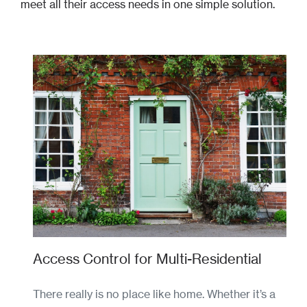
meet all their access needs in one simple solution.
Access Control for Multi-Residential
There really is no place like home. Whether it’s a