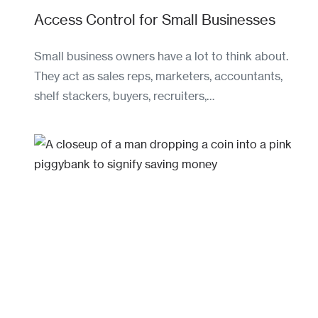
Access Control for Small Businesses
Small business owners have a lot to think about.
They act as sales reps, marketers, accountants,
shelf stackers, buyers, recruiters,…