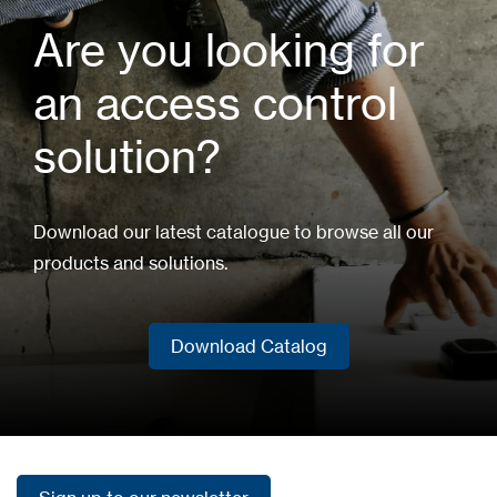
Are you looking for
an access control
solution?
Download our latest catalogue to browse all our
products and solutions.
Download Catalog
Download Catalog