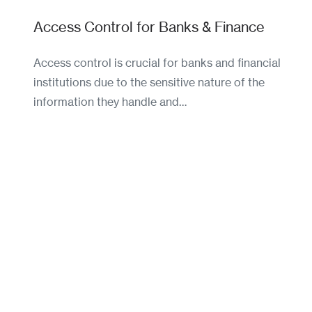
Access Control for Banks & Finance
Access control is crucial for banks and financial
institutions due to the sensitive nature of the
information they handle and…