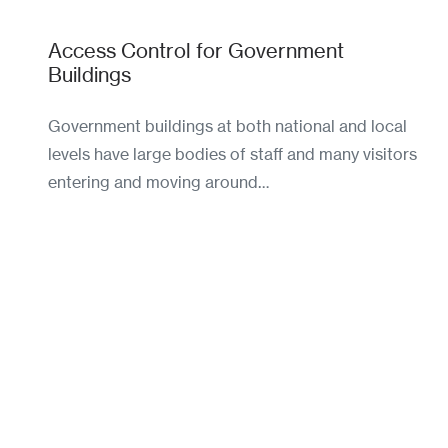
Access Control for Government
Buildings
Government buildings at both national and local
levels have large bodies of staff and many visitors
entering and moving around…