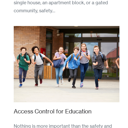
single house, an apartment block, or a gated
community, safety…
Access Control for Education
Nothing is more important than the safety and