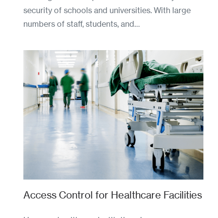
security of schools and universities. With large
numbers of staff, students, and…
Access Control for Healthcare Facilities