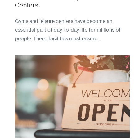
Centers
Gyms and leisure centers have become an
essential part of day-to-day life for millions of
people. These facilities must ensure…