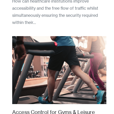
How can healthcare institutions improve
accessibility and the free flow of traffic whilst
simultaneously ensuring the security required
within their…
Access Control for Gyms & Leisure