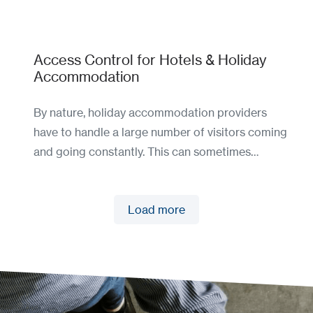
Access Control for Hotels & Holiday
Accommodation
By nature, holiday accommodation providers
have to handle a large number of visitors coming
and going constantly. This can sometimes…
Load more
Load more