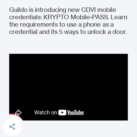
Guildo is introducing new CDVI mobile
credentials: KRYPTO Mobile-PASS. Learn
the requirements to use a phone as a
credential and its 5 ways to unlock a door.