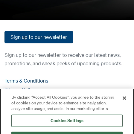
Sign up to our newsletter
Sign up to our newsletter
Sign up to our newsletter to receive our latest news,
promotions, and sneak peeks of upcoming products.
Terms & Conditions
Privacy Policy
By clicking “Accept All Cookies”, you agree to the storing
Contact
of cookies on your device to enhance site navigation,
Log in
analyze site usage, and assist in our marketing efforts.
Site Map
Cookies Settings