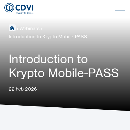
›
Webinars
›
Introduction to Krypto Mobile-PASS
Introduction to
Krypto Mobile-PASS
22 Feb 2026