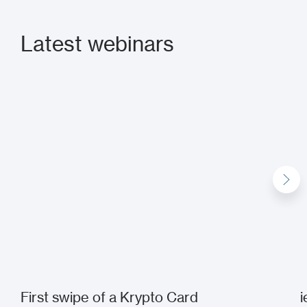
Latest webinars
First swipe of a Krypto Card
i