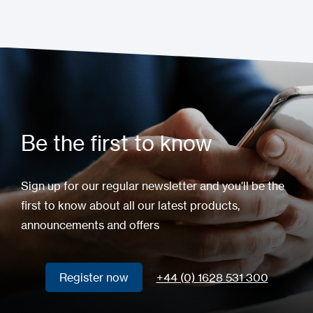
Be the first to know
Sign up for our regular newsletter and you'll be the
first to know about all our latest products,
announcements and offers
Register now
+44 (0) 1628 531 300
Register now