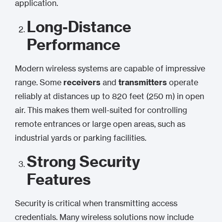
application.
Long-Distance
Performance
Modern wireless systems are capable of impressive
range. Some
receivers
and
transmitters
operate
reliably at distances up to 820 feet (250 m) in open
air. This makes them well-suited for controlling
remote entrances or large open areas, such as
industrial yards or parking facilities.
Strong Security
Features
Security is critical when transmitting access
credentials. Many wireless solutions now include