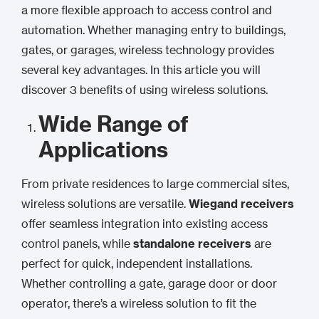
a more flexible approach to access control and
automation. Whether managing entry to buildings,
gates, or garages, wireless technology provides
several key advantages. In this article you will
discover 3 benefits of using wireless solutions.
Wide Range of
Applications
From private residences to large commercial sites,
wireless solutions are versatile.
Wiegand receivers
offer seamless integration into existing access
control panels, while
standalone receivers
are
perfect for quick, independent installations.
Whether controlling a gate, garage door or door
operator, there’s a wireless solution to fit the