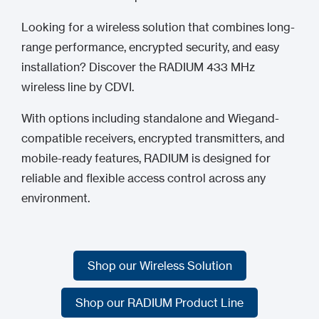
Looking for a wireless solution that combines long-
range performance, encrypted security, and easy
installation? Discover the RADIUM 433 MHz
wireless line by CDVI.
With options including standalone and Wiegand-
compatible receivers, encrypted transmitters, and
mobile-ready features, RADIUM is designed for
reliable and flexible access control across any
environment.
Shop our Wireless Solution
Shop our Wireless Solution
Shop our RADIUM Product Line