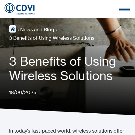
›
News and Blog
›
3 Benefits of Using Wireless Solutions
3 Benefits of Using
Wireless Solutions
18/06/2025
In today’s fast-paced world, wireless solutions offer