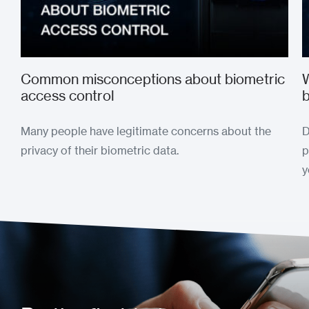
Common misconceptions about biometric
W
access control
b
Many people have legitimate concerns about the
D
privacy of their biometric data.
p
y