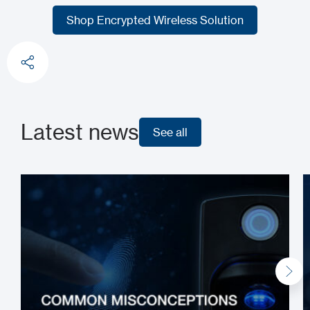
Shop our RADIUM Product Line
Shop Encrypted Wireless Solution
Shop Encrypted Wireless Solution
Latest news
See all
See all