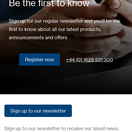
Be the first to know
Sign up for our regular newsletter and you'll be the
first to know about all our latest products,
announcements and offers
Register now
+44 (0) 1628 531 300
Register now
Sign up to our newsletter
Sign up to our newsletter
Sign up to our newsletter to receive our latest news,