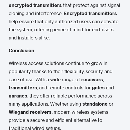
encrypted transmitters
that protect against signal
cloning and interference.
Encrypted transmitters
help ensure that only authorized users can activate
the system, offering peace of mind for end-users
and installers alike.
Conclusion
Wireless access solutions continue to grow in
popularity thanks to their flexibility, security, and
ease of use. With a wide range of
receivers
,
transmitters
, and remote controls for
gates
and
garages
, they offer reliable performance across
many applications. Whether using
standalone
or
Wiegand receivers
, modern wireless systems
provide a secure and efficient alternative to
traditional wired setups.