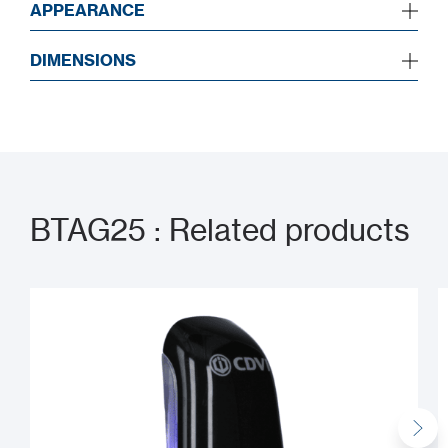
APPEARANCE
DIMENSIONS
BTAG25 : Related products