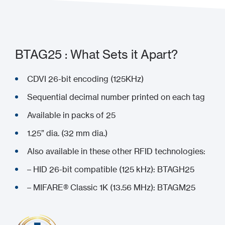
BTAG25 : What Sets it Apart?
CDVI 26-bit encoding (125KHz)
Sequential decimal number printed on each tag
Available in packs of 25
1.25” dia. (32 mm dia.)
Also available in these other RFID technologies:
– HID 26-bit compatible (125 kHz): BTAGH25
– MIFARE® Classic 1K (13.56 MHz): BTAGM25