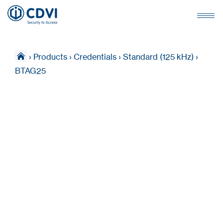
›
Products
›
Credentials
›
Standard (125 kHz)
›
BTAG25