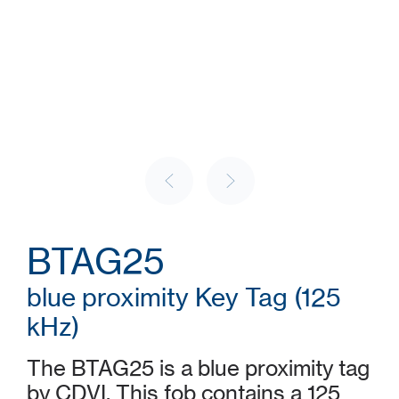
BTAG25
blue proximity Key Tag (125
kHz)
The BTAG25 is a blue proximity tag
by CDVI. This fob contains a 125