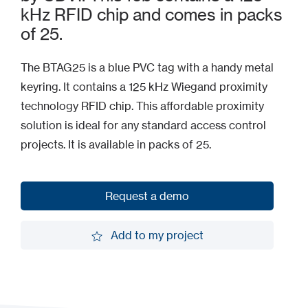
kHz RFID chip and comes in packs
of 25.
The BTAG25 is a blue PVC tag with a handy metal
keyring. It contains a 125 kHz Wiegand proximity
technology RFID chip. This affordable proximity
solution is ideal for any standard access control
projects. It is available in packs of 25.
Request a demo
Request a demo
Add to my project
Add to my project