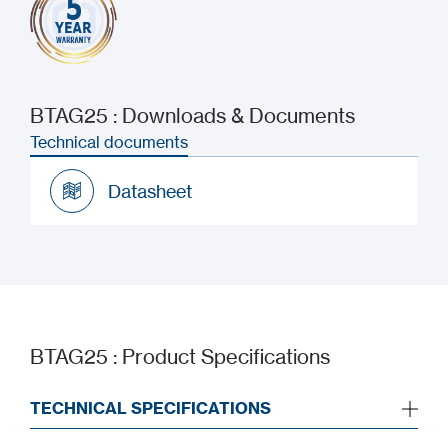
BTAG25 : Downloads & Documents
Technical documents
Datasheet
Datasheet
BTAG25 : Product Specifications
TECHNICAL SPECIFICATIONS