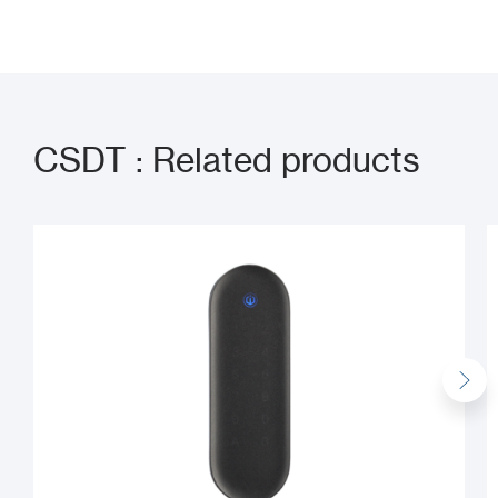
CSDT : Related products