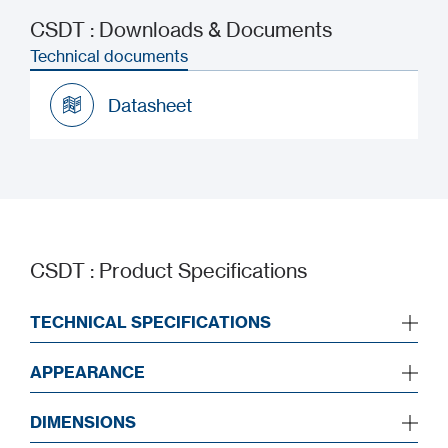
CSDT : Downloads & Documents
Technical documents
Datasheet
Datasheet
CSDT : Product Specifications
TECHNICAL SPECIFICATIONS
APPEARANCE
DIMENSIONS