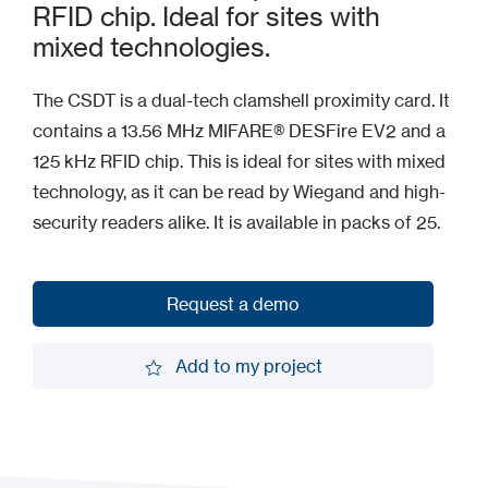
RFID chip. Ideal for sites with
mixed technologies.
The CSDT is a dual-tech clamshell proximity card. It
contains a 13.56 MHz MIFARE® DESFire EV2 and a
125 kHz RFID chip. This is ideal for sites with mixed
technology, as it can be read by Wiegand and high-
security readers alike. It is available in packs of 25.
Request a demo
Request a demo
Add to my project
Add to my project