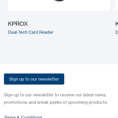
KPROX
Dual-Tech Card Reader
D
Sign up to our newsletter
Sign up to our newsletter
Sign up to our newsletter to receive our latest news,
promotions, and sneak peeks of upcoming products.
Terms & Conditions