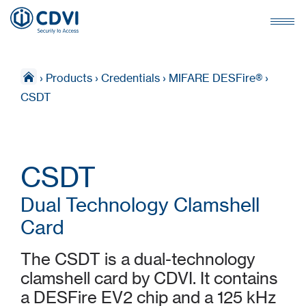
›
Products
›
Credentials
›
MIFARE DESFire®
›
CSDT
CSDT
Dual Technology Clamshell
Card
The CSDT is a dual-technology
clamshell card by CDVI. It contains
a DESFire EV2 chip and a 125 kHz