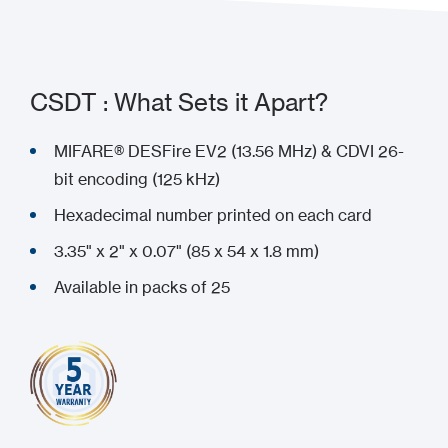
CSDT : What Sets it Apart?
MIFARE® DESFire EV2 (13.56 MHz) & CDVI 26-
bit encoding (125 kHz)
Hexadecimal number printed on each card
3.35" x 2" x 0.07" (85 x 54 x 1.8 mm)
Available in packs of 25